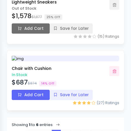
Lightweight Sneakers
Out of Stock
$1,578
$1,877
25% Off
Add Cart
Save for Later
(15)
Ratings
Chair with Cushion
In Stock
$687
$874
14% Off
Add Cart
Save for Later
(27)
Ratings
Showing
1
to
6
entries