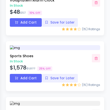
Voluptatem Alarm Clock
In Stock
$48
$57
10% Off
Add Cart
Save for Later
(15)
Ratings
Sports Shoes
In Stock
$1,578
$1,877
25% Off
Add Cart
Save for Later
(15)
Ratings