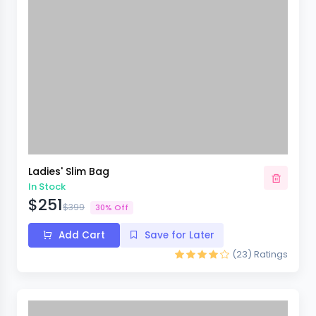
Ladies' Slim Bag
In Stock
$251
$399
30% Off
Add Cart
Save for Later
(23)
Ratings