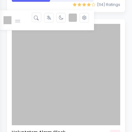
(114)
Ratings