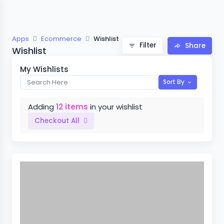
Apps
Ecommerce
Wishlist
Filter
Share
Wishlist
My Wishlists
Sort By
Adding
12 items
in your wishlist
Checkout All