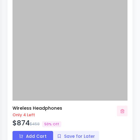
Wireless Headphones
Only 4 Left
$874
$458
50% Off
Add Cart
Save for Later