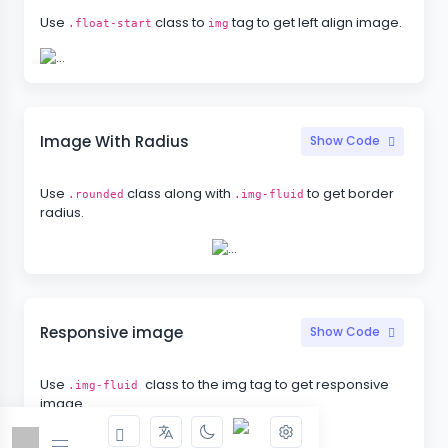
Use
class to
tag to get left align image.
.float-start
img
Image With Radius
Show Code
Use
class along with
to get border
.rounded
.img-fluid
radius.
Responsive image
Show Code
Use
class to the img tag to get responsive
.img-fluid
image.