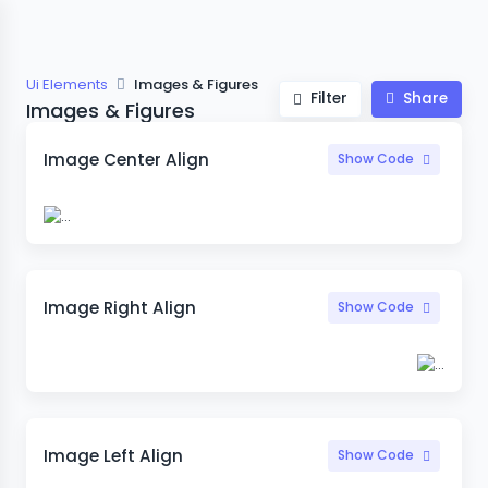
Ui Elements
Images & Figures
Filter
Share
Images & Figures
Image Center Align
Show Code
Image Right Align
Show Code
Image Left Align
Show Code