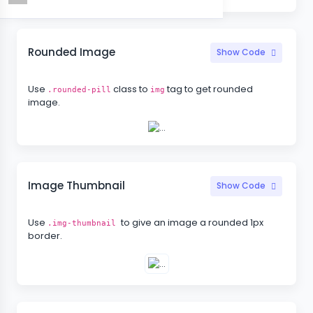
Rounded Image
Show Code
Use
class to
tag to get rounded
.rounded-pill
img
image.
Image Thumbnail
Show Code
Use
to give an image a rounded 1px
.img-thumbnail
border.