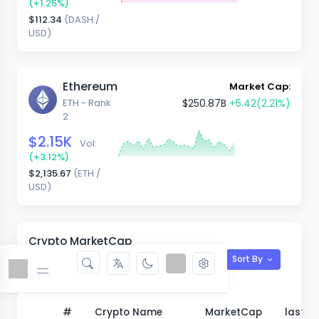
(+1.25%)
$112.34
(DASH /
USD)
Ethereum
Market Cap:
ETH - Rank
$250.87B
+5.42
(2.21%)
2
$2.15K
Vol:
(+3.12%)
$2,135.67
(ETH /
USD)
Crypto MarketCap
Sort By
View All
#
Crypto Name
MarketCap
last 1