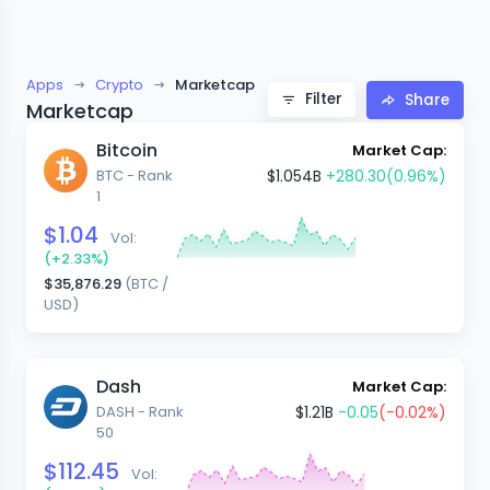
Apps
Crypto
Marketcap
Filter
Share
Marketcap
Bitcoin
Market Cap:
BTC - Rank
$1.054B
+280.30
(0.96%)
1
$1.04
Vol:
(+2.33%)
$35,876.29
(BTC /
USD)
Dash
Market Cap:
DASH - Rank
$1.21B
-0.05
(-0.02%)
50
$112.45
Vol: