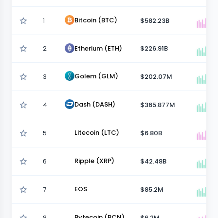
Bitcoin (BTC)
1
$582.23B
2
$226.91B
Etherium (ETH)
Golem (GLM)
3
$202.07M
Dash (DASH)
4
$365.877M
Litecoin (LTC)
5
$6.80B
Ripple (XRP)
6
$42.48B
EOS
7
$85.2M
Bytecoin (BCN)
8
$6.2M