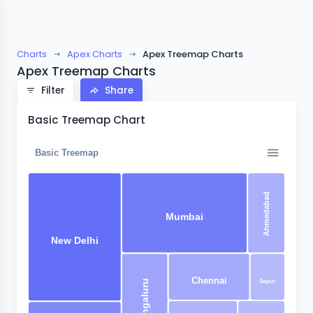
Charts
Apex Charts
Apex Treemap Charts
Apex Treemap Charts
Filter
Share
Basic Treemap Chart
Basic Treemap
Ahmedabad
Mumbai
New Delhi
Chennai
Jaipur
Bangaluru