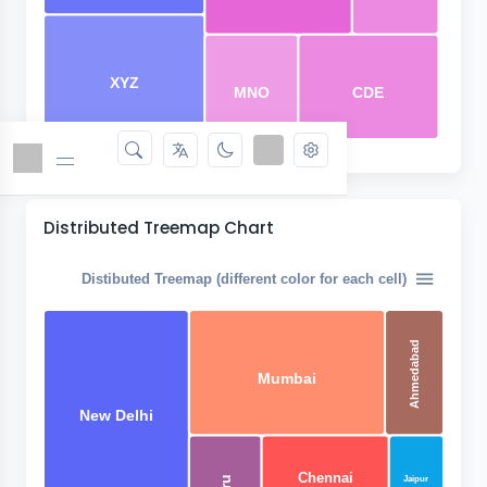
XYZ
MNO
CDE
Distributed Treemap Chart
Distibuted Treemap (different color for each cell)
Ahmedabad
Mumbai
New Delhi
Chennai
Jaipur