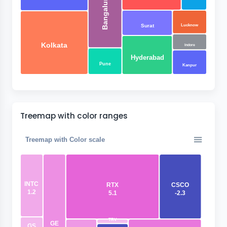
Bangaluru
Lucknow
Surat
Kolkata
Indore
Hyderabad
Pune
Kanpur
Treemap with color ranges
Treemap with Color scale
INTC
RTX
CSCO
1.2
5.1
-2.3
TRV
GE
GS
0.12