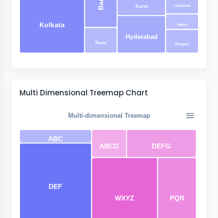
Lucknow
Surat
Kolkata
Indore
Hyderabad
Pune
Kanpur
Multi Dimensional Treemap Chart
Multi-dimensional Treemap
ABC
ABCD
DEFG
DEF
WXYZ
PQR