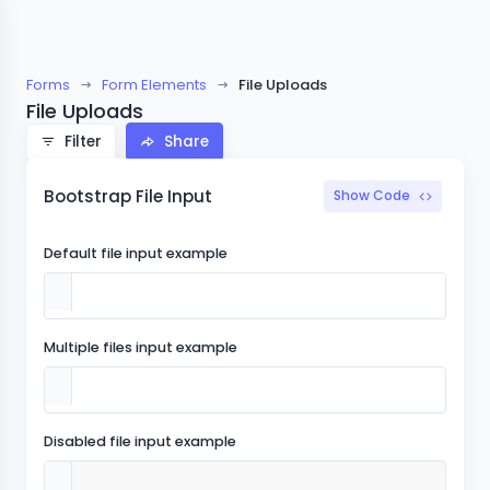
Forms
Form Elements
File Uploads
File Uploads
Filter
Share
Bootstrap File Input
Show Code
Default file input example
Multiple files input example
Disabled file input example