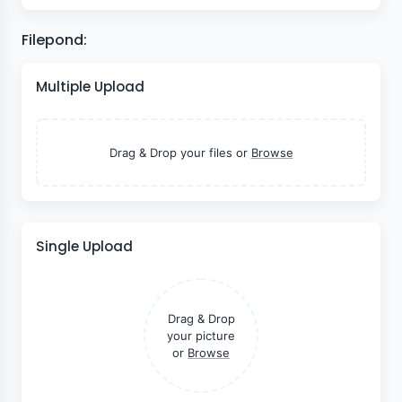
Filepond:
Multiple Upload
Drag & Drop your files or
Browse
Single Upload
Drag & Drop
your picture
or
Browse