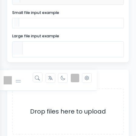
Small file input example
Large file input example
Dropzone
Drop files here to upload