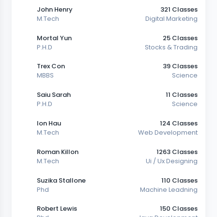
John Henry
321 Classes
M.Tech
Digital Marketing
Mortal Yun
25 Classes
P.H.D
Stocks & Trading
Trex Con
39 Classes
MBBS
Science
Saiu Sarah
11 Classes
P.H.D
Science
Ion Hau
124 Classes
M.Tech
Web Development
Roman Killon
1263 Classes
M.Tech
Ui / Ux Designing
Suzika Stallone
110 Classes
Phd
Machine Leadning
Robert Lewis
150 Classes