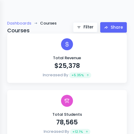
Dashboards
Courses
Filter
Share
Courses
Total Revenue
$25,378
Increased By
+5.35%
Total Students
78,565
Increased By
+12.1%