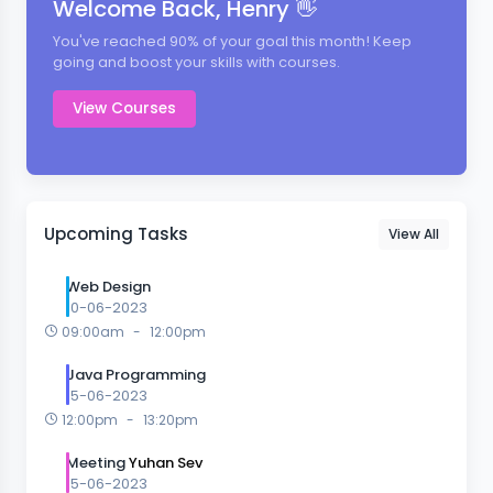
Welcome Back, Henry 👋
You've reached 90% of your goal this month! Keep
going and boost your skills with courses.
View Courses
Upcoming Tasks
View All
Web Design
10-06-2023
09:00am
-
12:00pm
Java Programming
15-06-2023
12:00pm
-
13:20pm
Meeting
Yuhan Sev
15-06-2023