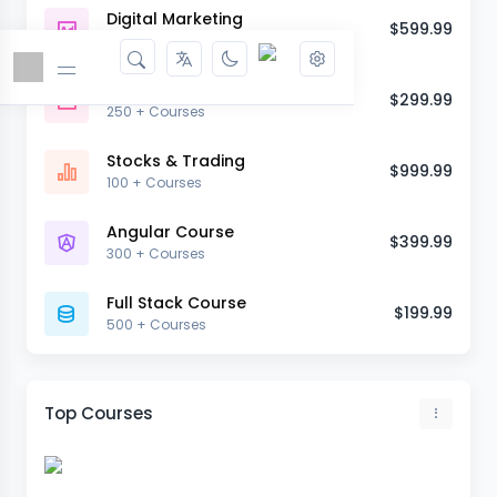
Digital Marketing
$599.99
90 + Courses
Web Development
$299.99
250 + Courses
Stocks & Trading
$999.99
100 + Courses
Angular Course
$399.99
300 + Courses
Full Stack Course
$199.99
500 + Courses
Top Courses