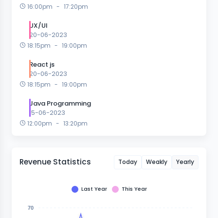
16:00pm
-
17:20pm
UX/UI
20-06-2023
18:15pm
-
19:00pm
React js
20-06-2023
18:15pm
-
19:00pm
Java Programming
15-06-2023
12:00pm
-
13:20pm
Revenue Statistics
Today
Weakly
Yearly
Last Year
This Year
70