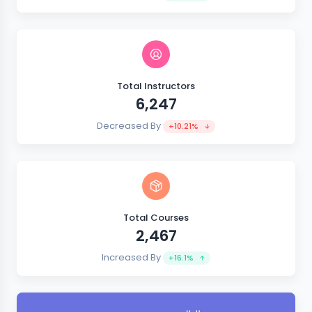
Total Instructors
6,247
Decreased By
+10.21%
Total Courses
2,467
Increased By
+16.1%