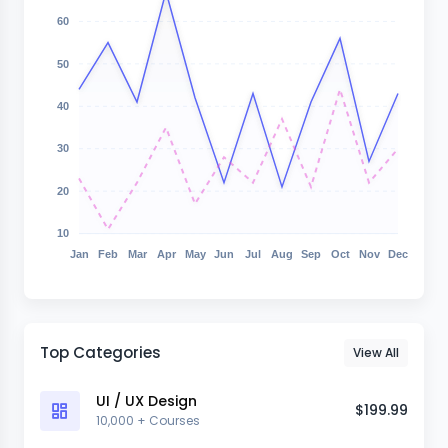
60
50
40
30
20
10
Jan
Feb
Mar
Apr
May
Jun
Jul
Aug
Sep
Oct
Nov
Dec
Top Categories
View All
UI / UX Design
$199.99
10,000 + Courses