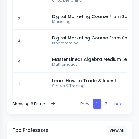
UI/UX Designing
Digital Marketing Course From Scratc
2
Marketing
Digital Marketing Course From Scratc
3
Programming
Master Linear Algebra Medium Level
4
Mathematics
Learn How to Trade & Invest
5
Stocks & Trading
Showing 6 Entries
Prev
1
2
next
Top Professors
View All