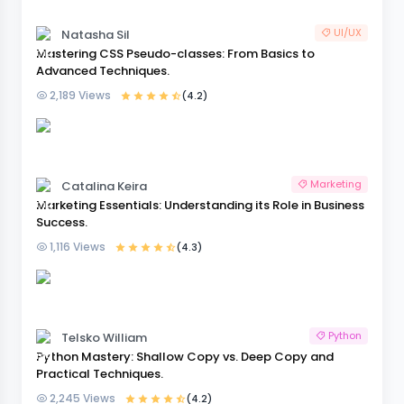
UI/UX
Natasha Sil
Mastering CSS Pseudo-classes: From Basics to
Advanced Techniques.
2,189 Views
(4.2)
Marketing
Catalina Keira
Marketing Essentials: Understanding its Role in Business
Success.
1,116 Views
(4.3)
Python
Telsko William
Python Mastery: Shallow Copy vs. Deep Copy and
Practical Techniques.
2,245 Views
(4.2)