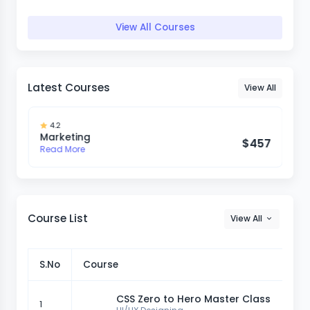
View All Courses
Latest Courses
View All
4.2
Marketing
7
$457
Read More
Course List
View All
S.No
Course
CSS Zero to Hero Master Class
1