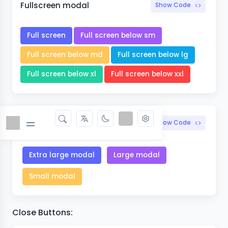
Fullscreen modal
Show Code
Full screen
Full screen below sm
Full screen below md
Full screen below lg
Full screen below xl
Full screen below xxl
Optional sizes
Show Code
Extra large modal
Large modal
Small modal
Close Buttons: