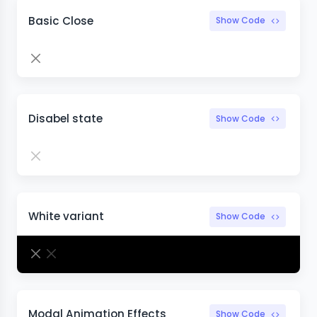
Basic Close
Show Code
Disabel state
Show Code
White variant
Show Code
Modal Animation Effects
Show Code