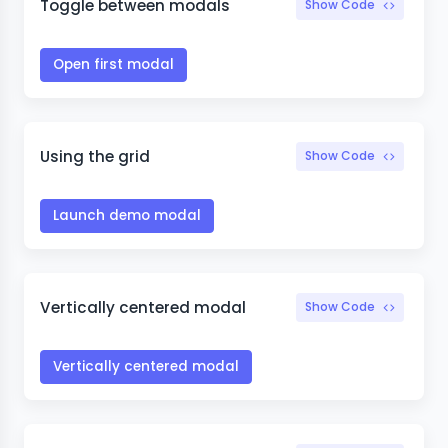
Toggle between modals
Show Code
Open first modal
Using the grid
Show Code
Launch demo modal
Vertically centered modal
Show Code
Vertically centered modal