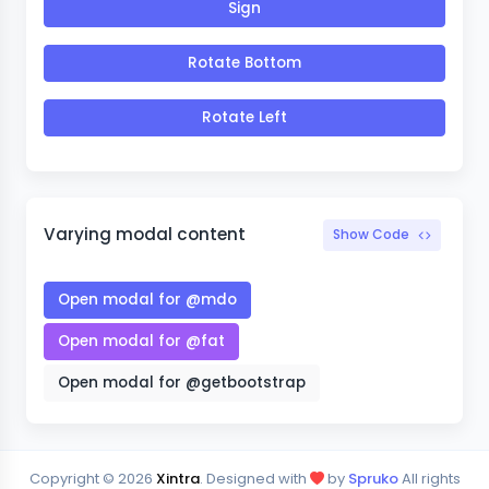
Sign
Rotate Bottom
Rotate Left
Varying modal content
Show Code
Open modal for @mdo
Open modal for @fat
Open modal for @getbootstrap
Copyright ©
2026
Xintra
. Designed with
by
Spruko
All rights