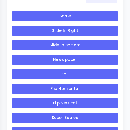
Scale
Slide In Right
Slide In Bottom
News paper
Fall
Flip Horizontal
Flip Vertical
Super Scaled