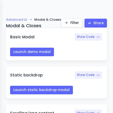
Advanced Ui
Modal & Closes
Filter
Share
Modal & Closes
Basic Modal
Show Code
Launch demo modal
Static backdrop
Show Code
Launch static backdrop modal
Show Code