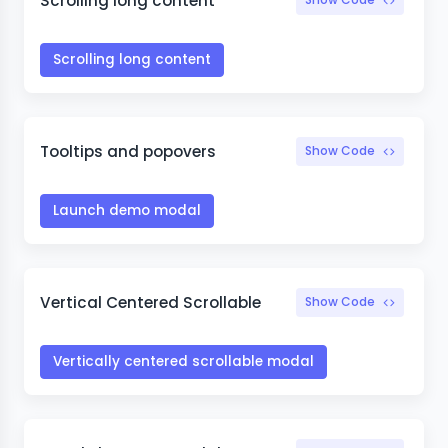
Scrolling long content
Scrolling long content
Tooltips and popovers
Show Code
Launch demo modal
Vertical Centered Scrollable
Show Code
Vertically centered scrollable modal