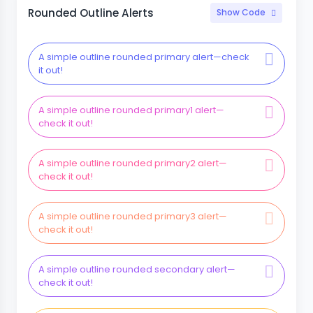
Rounded Outline Alerts
Show Code
A simple outline rounded primary alert—check
it out!
A simple outline rounded primary1 alert—
check it out!
A simple outline rounded primary2 alert—
check it out!
A simple outline rounded primary3 alert—
check it out!
A simple outline rounded secondary alert—
check it out!