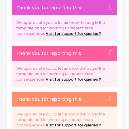
Thank you for reporting this.
We appreciate you to let us know the bug in the
template and for warning us about future
consequences
Visit for support for queries ?
Thank you for reporting this.
We appreciate you to let us know the bug in the
template and for warning us about future
consequences
Visit for support for queries ?
Thank you for reporting this.
We appreciate you to let us know the bug in the
template and for warning us about future
consequences
Visit for support for queries ?