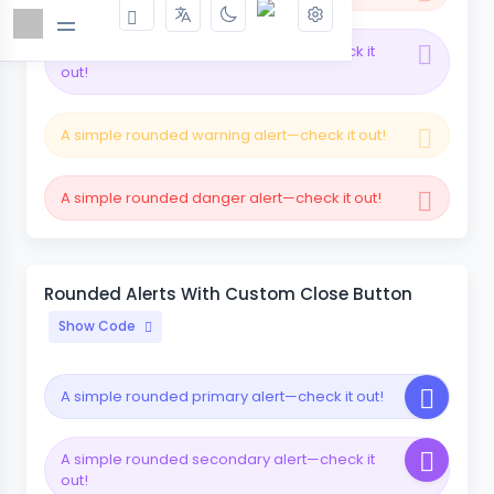
A simple rounded secondary alert—check it
out!
A simple rounded warning alert—check it out!
A simple rounded danger alert—check it out!
Rounded Alerts With Custom Close Button
Show Code
A simple rounded primary alert—check it out!
A simple rounded secondary alert—check it
out!