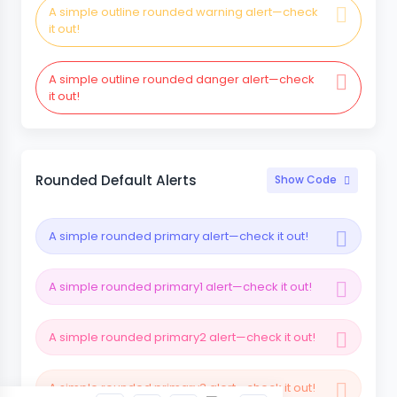
A simple outline rounded warning alert—check
it out!
A simple outline rounded danger alert—check
it out!
Rounded Default Alerts
Show Code
A simple rounded primary alert—check it out!
A simple rounded primary1 alert—check it out!
A simple rounded primary2 alert—check it out!
A simple rounded primary3 alert—check it out!