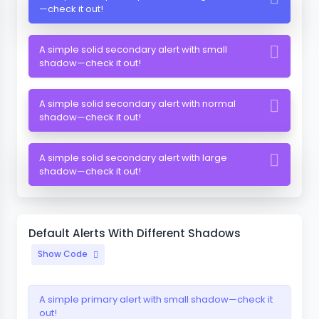
—check it out!
A simple solid secondary alert with small
shadow—check it out!
A simple solid secondary alert with normal
shadow—check it out!
A simple solid secondary alert with large
shadow—check it out!
Default Alerts With Different Shadows
Show Code
A simple primary alert with small shadow—check it
out!