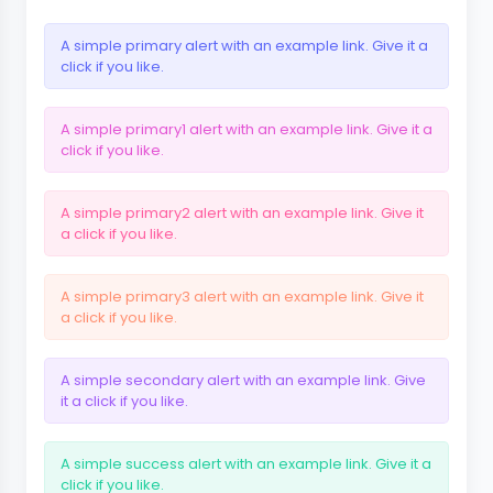
A simple primary alert with
an example link
. Give it a
click if you like.
A simple primary1 alert with
an example link
. Give it a
click if you like.
A simple primary2 alert with
an example link
. Give it
a click if you like.
A simple primary3 alert with
an example link
. Give it
a click if you like.
A simple secondary alert with
an example link
. Give
it a click if you like.
A simple success alert with
an example link
. Give it a
click if you like.