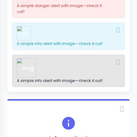
A simple danger alert with image—check it
out!
A simple info alert with image—check it out!
A simple info alert with image—check it out!