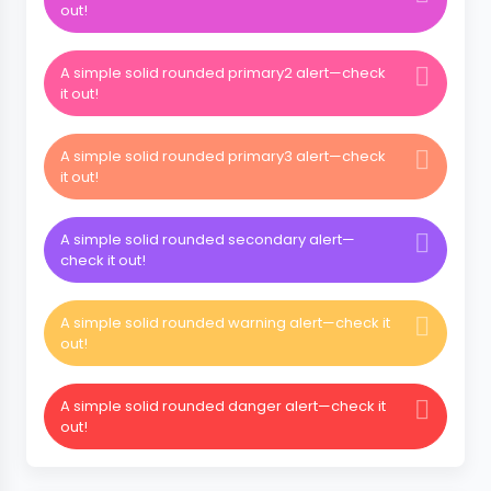
out!
A simple solid rounded primary2 alert—check
it out!
A simple solid rounded primary3 alert—check
it out!
A simple solid rounded secondary alert—
check it out!
A simple solid rounded warning alert—check it
out!
A simple solid rounded danger alert—check it
out!