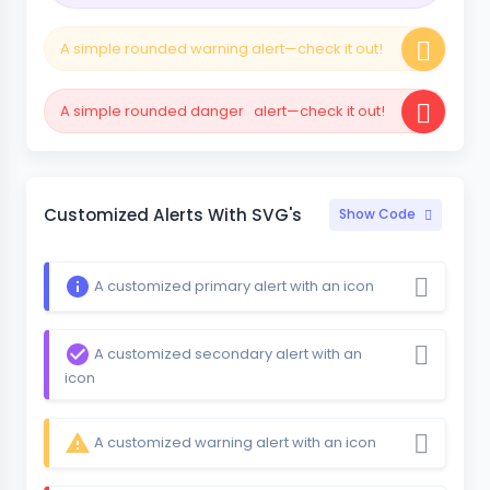
A simple rounded warning alert—check it out!
A simple rounded danger alert—check it out!
Customized Alerts With SVG's
Show Code
A customized primary alert with an icon
A customized secondary alert with an
icon
A customized warning alert with an icon