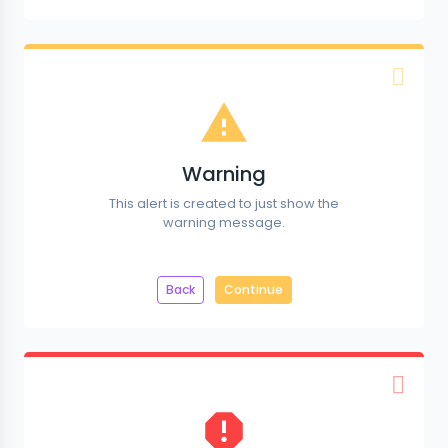
Warning
This alert is created to just show the
warning message.
Back
Continue