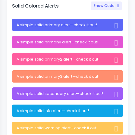
Solid Colored Alerts
Show Code
A simple solid primary alert—check it out!
A simple solid primary1 alert—check it out!
A simple solid primary2 alert—check it out!
A simple solid primary3 alert—check it out!
A simple solid secondary alert—check it out!
A simple solid info alert—check it out!
A simple solid warning alert—check it out!