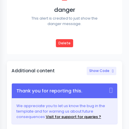
danger
This alert is created to just show the
danger message.
Delete
Additional content
Show Code
Thank you for reporting this.
We appreciate you to let us know the bug in the
template and for warning us about future
consequences
Visit for support for queries ?