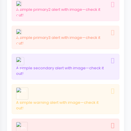
A simple primary2 alert with image—check it
out!
A simple primary3 alert with image—check it
out!
A simple secondary alert with image—check it
out!
A simple warning alert with image—check it
out!