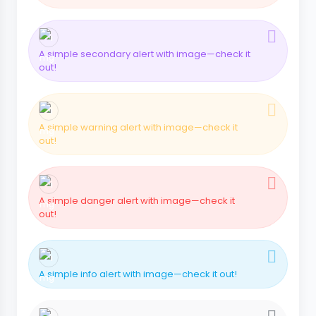
A simple secondary alert with image—check it
out!
A simple warning alert with image—check it
out!
A simple danger alert with image—check it
out!
A simple info alert with image—check it out!