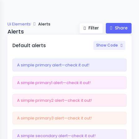
Ui Elements
Alerts
Filter
Share
Alerts
Default alerts
Show Code
A simple primary alert—check it out!
A simple primary1 alert—check it out!
A simple primary2 alert—check it out!
A simple primary3 alert—check it out!
A simple secondary alert—check it out!