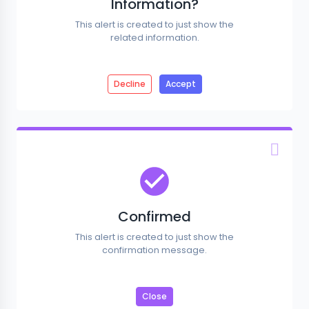
Information?
This alert is created to just show the
related information.
Decline
Accept
Confirmed
This alert is created to just show the
confirmation message.
Close