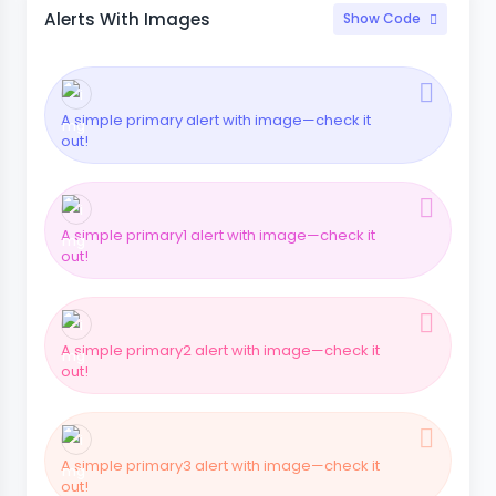
Alerts With Images
Show Code
A simple primary alert with image—check it
out!
A simple primary1 alert with image—check it
out!
A simple primary2 alert with image—check it
out!
A simple primary3 alert with image—check it
out!