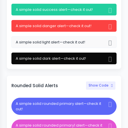
A simple solid success alert—check it out!
A simple solid danger alert—check it out!
A simple solid light alert—check it out!
A simple solid dark alert—check it out!
Rounded Solid Alerts
Show Code
A simple solid rounded primary alert—check it
out!
A simple solid rounded primary1 alert—check it