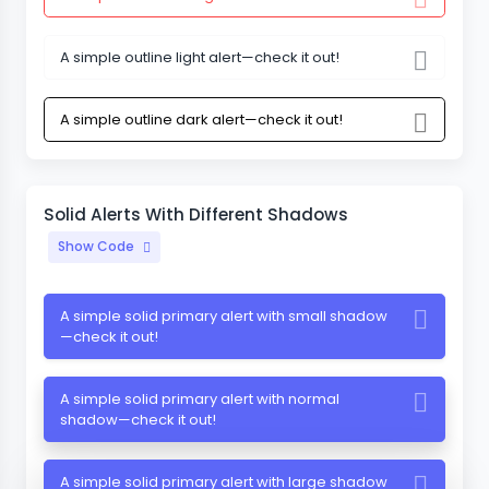
A simple outline light alert—check it out!
A simple outline dark alert—check it out!
Solid Alerts With Different Shadows
Show Code
A simple solid primary alert with small shadow
—check it out!
A simple solid primary alert with normal
shadow—check it out!
A simple solid primary alert with large shadow