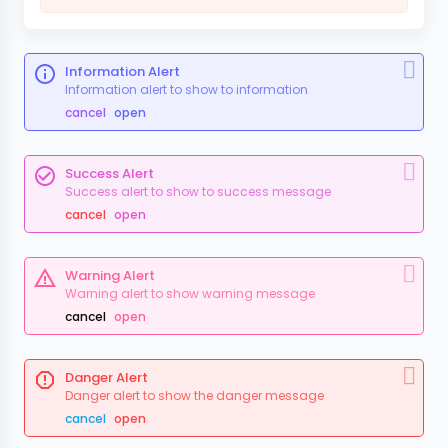
Information Alert
Information alert to show to information
cancel
open
Success Alert
Success alert to show to success message
cancel
open
Warning Alert
Warning alert to show warning message
cancel
open
Danger Alert
Danger alert to show the danger message
cancel
open