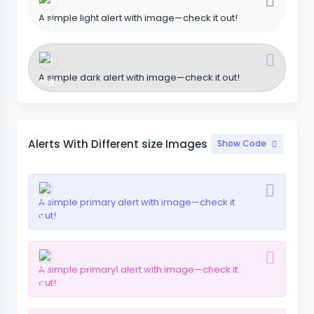
A simple light alert with image—check it out!
A simple dark alert with image—check it out!
Alerts With Different size Images
Show Code
A simple primary alert with image—check it
out!
A simple primary1 alert with image—check it
out!