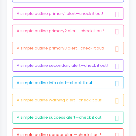
A simple outline primary1 alert—check it out!
A simple outline primary2 alert—check it out!
A simple outline primary3 alert—check it out!
A simple outline secondary alert—check it out!
A simple outline info alert—check it out!
A simple outline warning alert—check it out!
A simple outline success alert—check it out!
A simple outline danger alert—check it out!