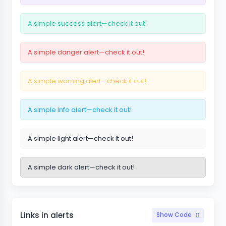
A simple success alert—check it out!
A simple danger alert—check it out!
A simple warning alert—check it out!
A simple info alert—check it out!
A simple light alert—check it out!
A simple dark alert—check it out!
Links in alerts
Show Code