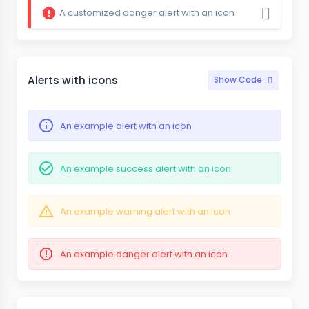
A customized danger alert with an icon
Alerts with icons
Show Code
An example alert with an icon
An example success alert with an icon
An example warning alert with an icon
An example danger alert with an icon