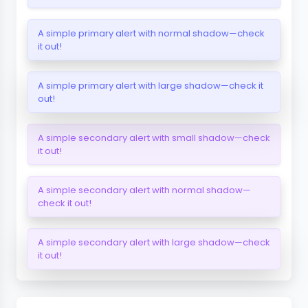
A simple primary alert with normal shadow—check
it out!
A simple primary alert with large shadow—check it
out!
A simple secondary alert with small shadow—check
it out!
A simple secondary alert with normal shadow—
check it out!
A simple secondary alert with large shadow—check
it out!