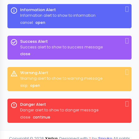
Information Alert
Information alert to show to information
cancel
open
Success Alert
Success alert to show to success message
close
Warning Alert
Warning alert to show to warning message
skip
open
Danger Alert
Danger alert to show to danger message
close
continue
Copyright ©
2026
Xintra
. Designed with
by
Spruko
All rights