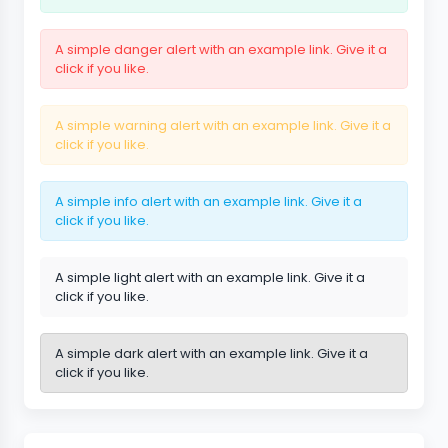
A simple danger alert with
an example link
. Give it a
click if you like.
A simple warning alert with
an example link
. Give it a
click if you like.
A simple info alert with
an example link
. Give it a
click if you like.
A simple light alert with
an example link
. Give it a
click if you like.
A simple dark alert with
an example link
. Give it a
click if you like.