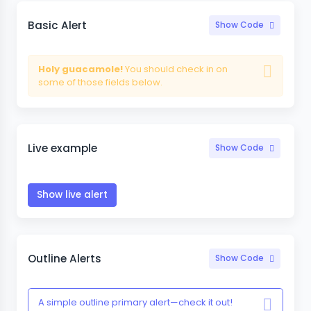
Basic Alert
Show Code
Holy guacamole!
You should check in on
some of those fields below.
Live example
Show Code
Show live alert
Outline Alerts
Show Code
A simple outline primary alert—check it out!