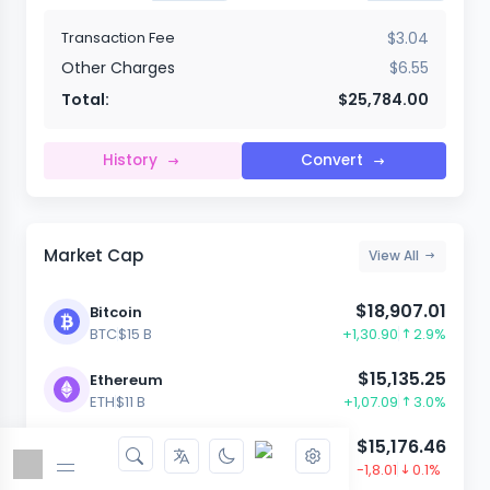
Transaction Fee
$3.04
Other Charges
$6.55
Total:
$25,784.00
History
Convert
Market Cap
View All
$18,907.01
Bitcoin
BTC
$15 B
+1,30.90
2.9%
$15,135.25
Ethereum
ETH
$11 B
+1,07.09
3.0%
$15,176.46
Dash
DASH
$23 B
-1,8.01
0.1%