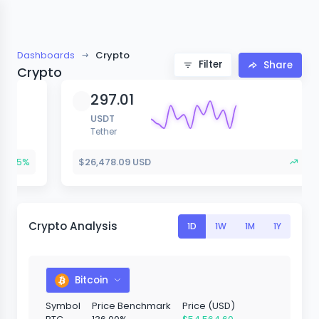
Dashboards
Crypto
Filter
Share
Crypto
297.01
USDT
Tether
$26,478.09 USD
+1.15%
Crypto Analysis
1D
1W
1M
1Y
Bitcoin
Symbol
Price Benchmark
Price (USD)