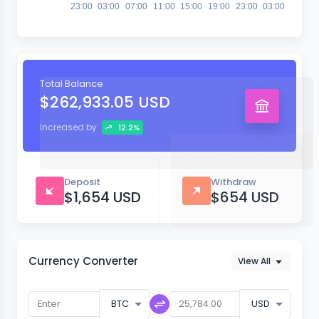
23:00
03:00
07:00
11:00
15:00
19:00
23:00
03:00
Total Balance
$262,933.05 USD
Increased by
12.2%
Deposit
Withdraw
$1,654 USD
$654 USD
Currency Converter
View All
BTC
USD