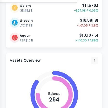
$11,576.1
Golem
GLM
$2 B
+1,67.08
0.03%
$16,581.81
Litecoin
LTC
$13 B
-1,01.05
3.8%
$10,107.51
Augur
REP
$10 B
+1,10.30
1.89%
Assets Overview
Balance
254