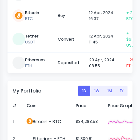
Bitcoin
12 Apr, 2024
+ 25,0
Buy
BTC
16:37
BTC
+
Tether
12 Apr, 2024
Convert
$610,5
USDT
11:45
USDT
Ethereum
20 Apr, 2024
- 25,0
Deposited
ETH
08:55
ETH
My Portfolio
1D
1W
1M
1Y
#
Coin
Price
Price Graph
1
Bitcoin - BTC
$34,283.53
2
Etherium - ETH
$1,800.81