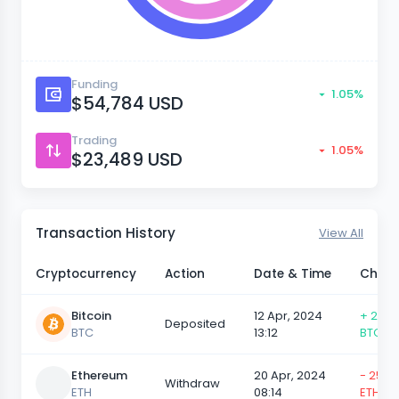
Funding
1.05%
$54,784 USD
Trading
1.05%
$23,489 USD
Transaction History
View All
Cryptocurrency
Action
Date & Time
Chan
Bitcoin
12 Apr, 2024
+ 25,0
Deposited
BTC
13:12
BTC
Ethereum
20 Apr, 2024
- 25,0
Withdraw
ETH
08:14
ETH