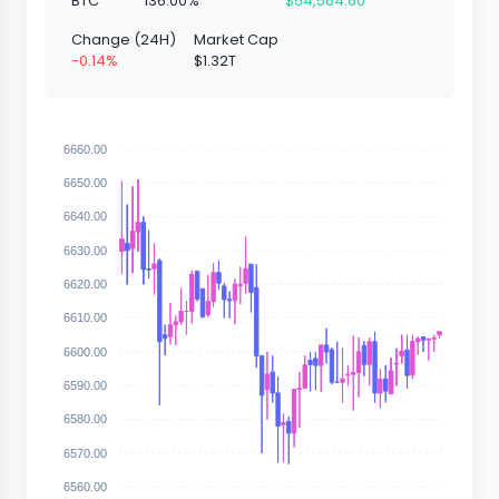
BTC
136.00%
$54,564.60
Change (24H)
Market Cap
-0.14%
$1.32T
6660.00
6650.00
6640.00
6630.00
6620.00
6610.00
6600.00
6590.00
6580.00
6570.00
6560.00