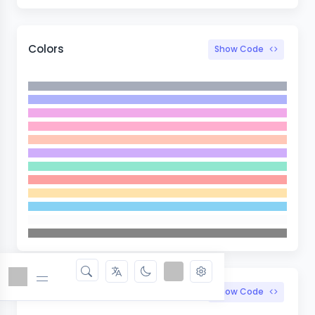
Colors
Show Code
Width
Show Code