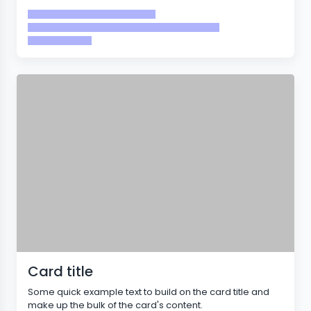
Card title
Some quick example text to build on the card title and
make up the bulk of the card's content.