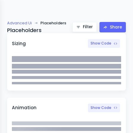
Advanced Ui
Placeholders
Filter
Share
Placeholders
Sizing
Show Code
Animation
Show Code