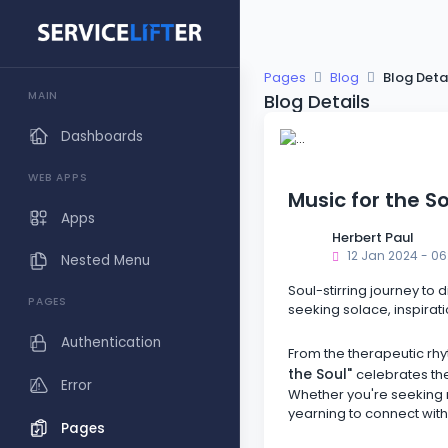
Pages
Blog
Blog Deta
MAIN
Blog Details
Dashboards
WEB APPS
Music for the S
Apps
Herbert Paul
12 Jan 2024 - 06
Nested Menu
Soul-stirring journey to 
PAGES
seeking solace, inspirati
Authentication
From the therapeutic rhy
the Soul"
celebrates the
Error
Whether you're seeking ref
yearning to connect with
Pages