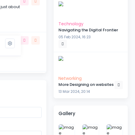
 just about
Technology
Navigating the Digital Frontier
05 Feb 2024, 16:23
the subject
Networking
More Designing on websites
 be
13 Mar 2024, 20:14
Gallery