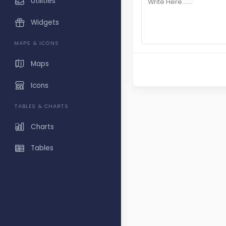
Utilities
Widgets
MAPS & ICONS
Maps
Icons
TABLES & CHARTS
Charts
Tables