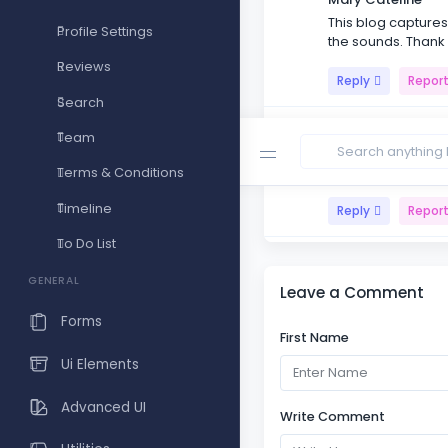
This blog captures 
Profile Settings
the sounds. Thank
Reviews
Reply
Repor
Search
Monte vin
Team
Reading your blog i
shines through in 
Terms & Conditions
Timeline
Reply
Repor
To Do List
Master Sets
The importance of 
GENERAL
Leave a Comment
present with the m
Forms
First Name
Reply
Repor
Ui Elements
Advanced UI
Write Comment