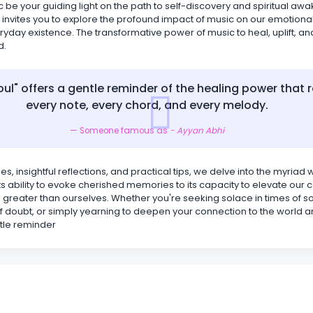
c be your guiding light on the path to self-discovery and spiritual aw
 invites you to explore the profound impact of music on our emotiona
ryday existence. The transformative power of music to heal, uplift, an
d.
oul" offers a gentle reminder of the healing power that r
every note, every chord, and every melody.
Someone famous as
- Ayyan Abhi
es, insightful reflections, and practical tips, we delve into the myriad
 its ability to evoke cherished memories to its capacity to elevate ou
greater than ourselves. Whether you're seeking solace in times of s
f doubt, or simply yearning to deepen your connection to the world a
ntle reminder