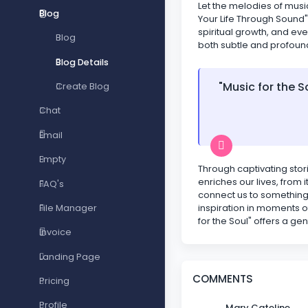
Let the melodies of musi
Blog
Your Life Through Sound"
spiritual growth, and eve
Blog
both subtle and profoun
Blog Details
"Music for the S
Create Blog
Chat
Email
Empty
Through captivating stori
enriches our lives, from
FAQ's
connect us to something 
inspiration in moments o
File Manager
for the Soul" offers a ge
Invoice
Landing Page
COMMENTS
Pricing
Profile
Mary Cateline