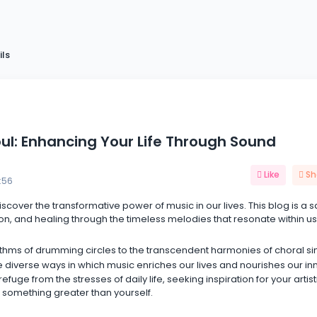
ils
oul: Enhancing Your Life Through Sound
Like
Sh
:56
discover the transformative power of music in our lives. This blog is a 
on, and healing through the timeless melodies that resonate within us 
thms of drumming circles to the transcendent harmonies of choral si
 diverse ways in which music enriches our lives and nourishes our in
uge from the stresses of daily life, seeking inspiration for your artist
 something greater than yourself.