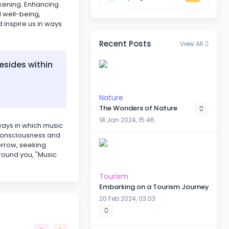
akening. Enhancing
l well-being,
d inspire us in ways
Recent Posts
View All
esides within
Nature
The Wonders of Nature
18 Jan 2024, 15:46
 ways in which music
r consciousness and
orrow, seeking
round you, "Music
Tourism
Embarking on a Tourism Journey
20 Feb 2024, 03:03