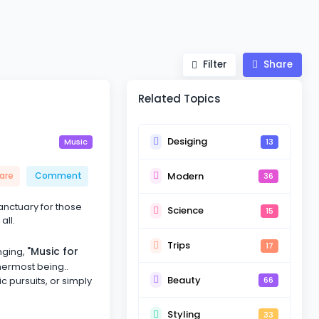
Filter
Share
Related Topics
Desiging
13
Music
Modern
are
Comment
36
sanctuary for those
Science
15
all.
Trips
17
"Music for
nging,
nermost being..
Beauty
ic pursuits, or simply
66
Styling
33