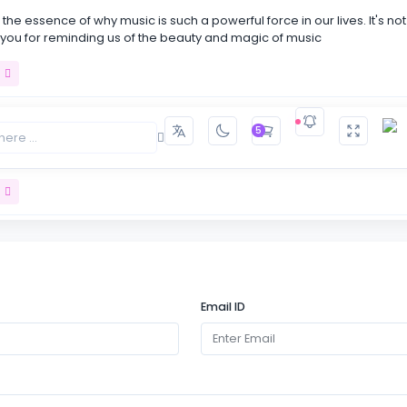
the essence of why music is such a powerful force in our lives. It's not
 you for reminding us of the beauty and magic of music
t
5
s like taking a journey into the heart of music itself. Your passion for 
every word!
t
carving out moments of stillness in our busy lives to simply listen and
usic. It's a powerful reminder that sometimes .
Email ID
t