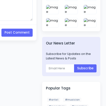
Post Comment
Our News Letter
Subscribe for Updates on the
Latest News & Posts
Subscribe
Popular Tags
#artist
#musician