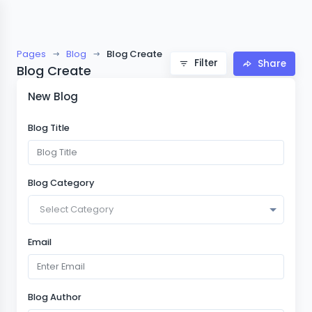
Pages
Blog
Blog Create
Filter
Share
Blog Create
New Blog
Blog Title
Blog Category
Select Category
Email
Blog Author