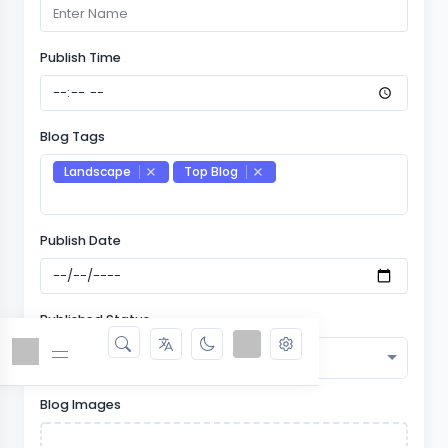
Publish Time
Blog Tags
Landscape
Top Blog
Publish Date
Published Status
Select
Blog Images