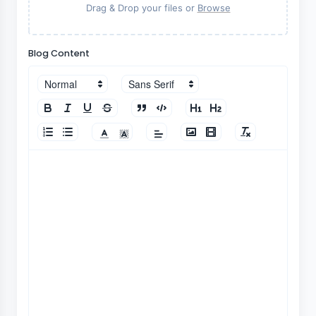
Drag & Drop your files or
Browse
Blog Content