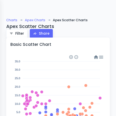
Charts
Apex Charts
Apex Scatter Charts
Apex Scatter Charts
Filter
Share
Basic Scatter Chart
35.0
30.0
25.0
20.0
15.0
10.0
5.0