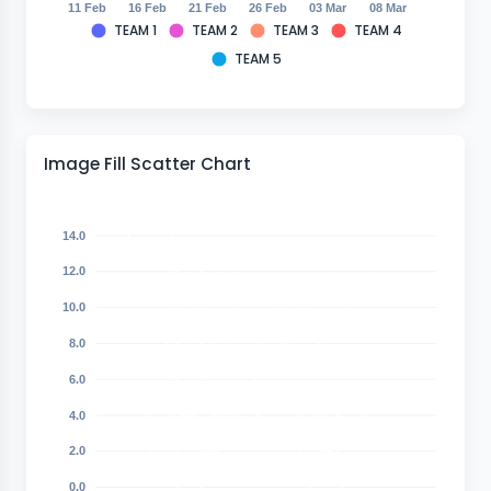
11 Feb
16 Feb
21 Feb
26 Feb
03 Mar
08 Mar
TEAM 1
TEAM 2
TEAM 3
TEAM 4
TEAM 5
Image Fill Scatter Chart
14.0
12.0
10.0
8.0
6.0
4.0
2.0
0.0