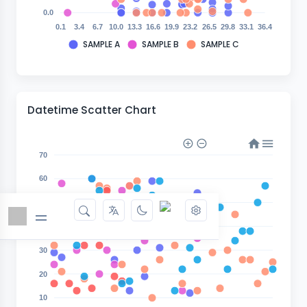
0.0
0.1
3.4
6.7
10.0
13.3
16.6
19.9
23.2
26.5
29.8
33.1
36.4
SAMPLE A
SAMPLE B
SAMPLE C
Datetime Scatter Chart
70
60
50
40
30
20
10