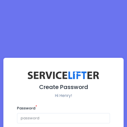
Create Password
Hi Henry!
*
Password