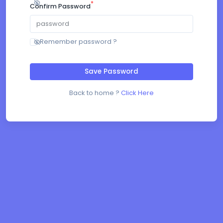
*
Confirm Password
Remember password ?
Save Password
Back to home ?
Click Here