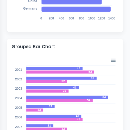
China
Germany
0
200
400
600
800
1000
1200
1400
Grouped Bar Chart
44
2001
53
55
2002
32
41
2003
33
64
2004
52
22
2005
13
43
2006
44
21
2007
32