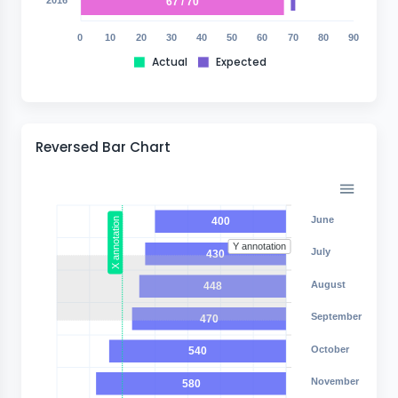
67 / 70
0
10
20
30
40
50
60
70
80
90
Actual
Expected
Reversed Bar Chart
June
400
X annotation
Y annotation
July
430
August
448
September
470
October
540
November
580