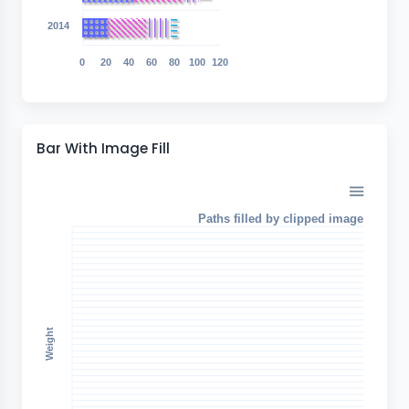
2014
0
20
40
60
80
100
120
Bar With Image Fill
Paths filled by clipped image
Weight