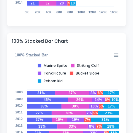
2014
21
32
20
4
10
0K
20K
40K
60K
80K
100K
120K
140K
160K
100% Stacked Bar Chart
100% Stacked Bar
Marine Sprite
Striking Calf
Tank Picture
Bucket Slope
Reborn Kid
2008
31%
37%
8%
6%
17%
2009
45%
26%
14%
6%
10%
2010
38%
30%
10%
5%
17%
2011
27%
38%
7%
6%
23%
2012
27%
16%
19%
7%
31%
2013
33%
33%
8%
7%
18%
2014