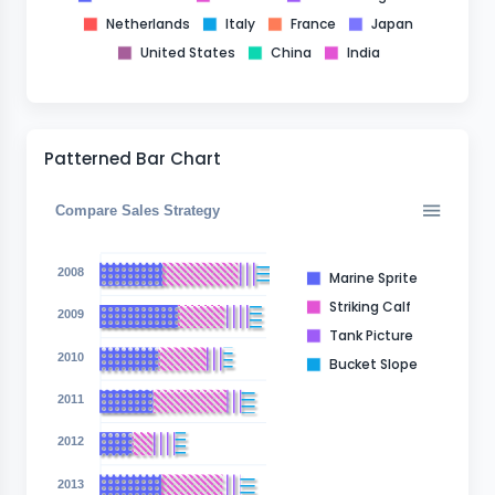
Netherlands
Italy
France
Japan
United States
China
India
Patterned Bar Chart
Compare Sales Strategy
2008
Marine Sprite
Striking Calf
2009
Tank Picture
2010
Bucket Slope
2011
2012
2013