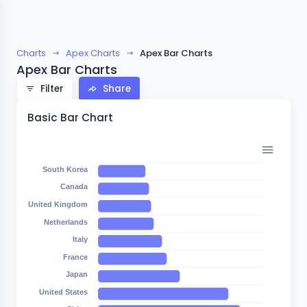
Charts
Apex Charts
Apex Bar Charts
Apex Bar Charts
Filter
Share
Basic Bar Chart
South Korea
Canada
United Kingdom
Netherlands
Italy
France
Japan
United States