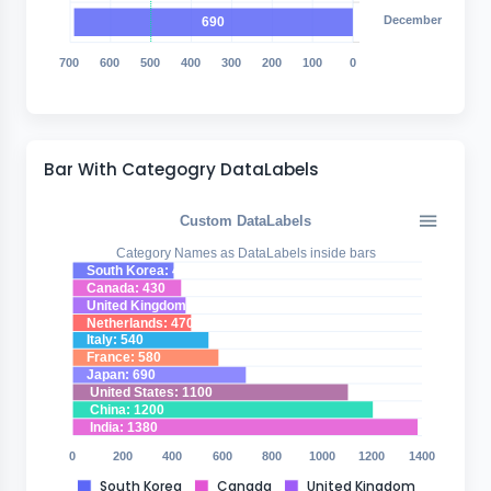
December
690
700
600
500
400
300
200
100
0
Bar With Categogry DataLabels
Custom DataLabels
Category Names as DataLabels inside bars
South Korea: 400
Canada: 430
United Kingdom: 448
Netherlands: 470
Italy: 540
France: 580
Japan: 690
United States: 1100
China: 1200
India: 1380
0
200
400
600
800
1000
1200
1400
South Korea
Canada
United Kingdom