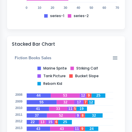
0
10
20
30
40
50
60
70
series-1
series-2
Stacked Bar Chart
Fiction Books Sales
Marine Sprite
Striking Calf
Tank Picture
Bucket Slope
Reborn Kid
2008
44
53
12
9
25
2009
55
32
17
7
12
2010
41
33
11
5
19
2011
37
52
9
8
32
2012
22
13
15
6
25
2013
43
43
11
9
24