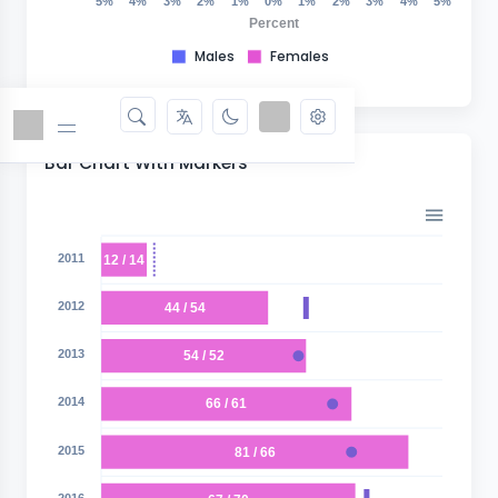
5%
4%
3%
2%
1%
0%
1%
2%
3%
4%
5%
Percent
Males
Females
Bar Chart With Markers
2011
12 / 14
2012
44 / 54
2013
54 / 52
2014
66 / 61
2015
81 / 66
2016