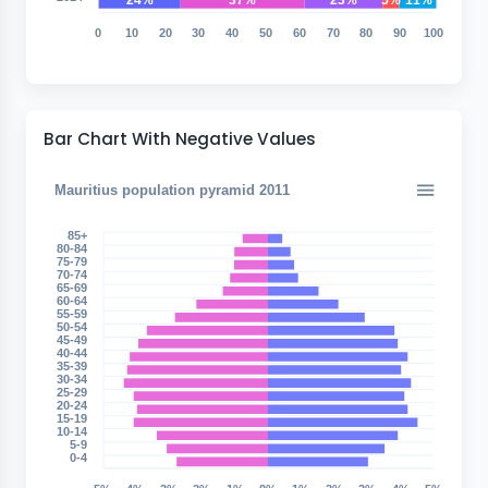
24%
37%
23%
5%
11%
0
10
20
30
40
50
60
70
80
90
100
Bar Chart With Negative Values
Mauritius population pyramid 2011
85+
80-84
75-79
70-74
65-69
60-64
55-59
50-54
45-49
40-44
35-39
30-34
25-29
20-24
15-19
10-14
5-9
0-4